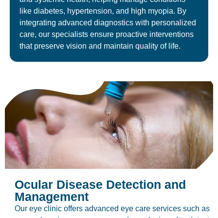
like diabetes, hypertension, and high myopia. By
integrating advanced diagnostics with personalized
care, our specialists ensure proactive interventions
that preserve vision and maintain quality of life.
Ocular Disease Detection and
Management
Our eye clinic offers advanced eye care services such as