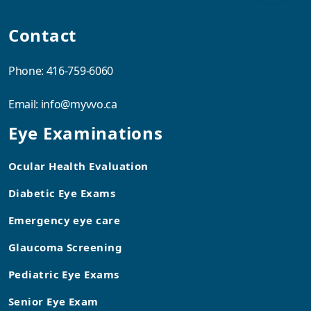
Contact
Phone:
416-759-6060
Email:
info@myvvo.ca
Eye Examinations
Ocular Health Evaluation
Diabetic Eye Exams
Emergency eye care
Glaucoma Screening
Pediatric Eye Exams
Senior Eye Exam