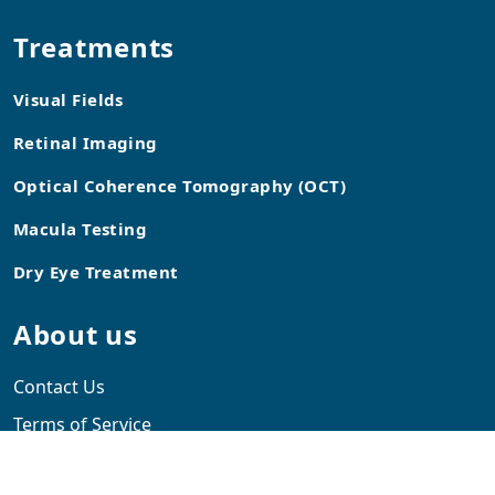
Treatments
Visual Fields
Retinal Imaging
Optical Coherence Tomography (OCT)
Macula Testing
Dry Eye Treatment
About us
Contact Us
Terms of Service
Blog