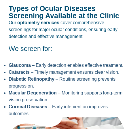
Types of Ocular Diseases
Screening Available at the Clinic
Our
optometry services
cover comprehensive
screenings for major ocular conditions, ensuring early
detection and effective management.
We screen for:
Glaucoma
– Early detection enables effective treatment.
Cataracts
– Timely management ensures clear vision.
Diabetic Retinopathy
– Routine screening prevents
progression.
Macular Degeneration
– Monitoring supports long-term
vision preservation.
Corneal Diseases
– Early intervention improves
outcomes.