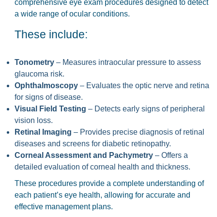
comprehensive eye exam procedures designed to detect
a wide range of ocular conditions.
These include:
Tonometry
– Measures intraocular pressure to assess
glaucoma risk.
Ophthalmoscopy
– Evaluates the optic nerve and retina
for signs of disease.
Visual Field Testing
– Detects early signs of peripheral
vision loss.
Retinal Imaging
– Provides precise diagnosis of retinal
diseases and screens for diabetic retinopathy.
Corneal Assessment and Pachymetry
– Offers a
detailed evaluation of corneal health and thickness.
These procedures provide a complete understanding of
each patient’s eye health, allowing for accurate and
effective management plans.