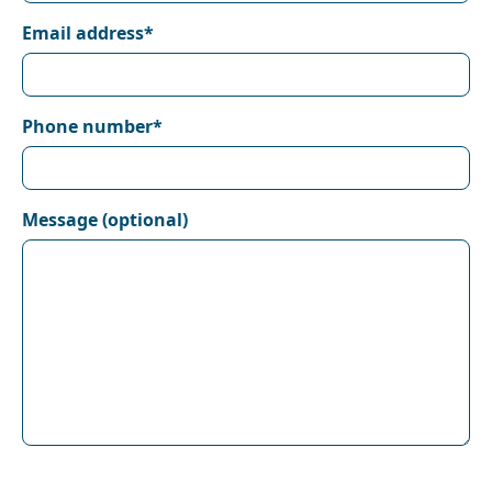
Email address*
Phone number*
Message (optional)