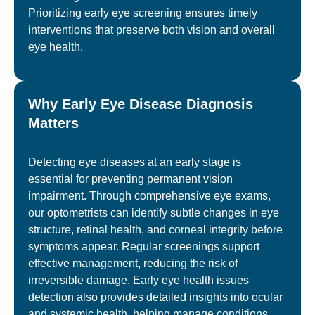
Prioritizing early eye screening ensures timely
interventions that preserve both vision and overall
eye health.
Why Early Eye Disease Diagnosis
Matters
Detecting eye diseases at an early stage is
essential for preventing permanent vision
impairment. Through comprehensive eye exams,
our optometrists can identify subtle changes in eye
structure, retinal health, and corneal integrity before
symptoms appear. Regular screenings support
effective management, reducing the risk of
irreversible damage. Early eye health issues
detection also provides detailed insights into ocular
and systemic health, helping manage conditions