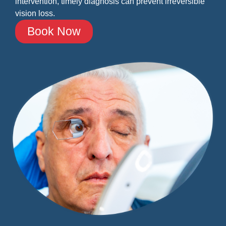
intervention, timely diagnosis can prevent irreversible
vision loss.
Book Now