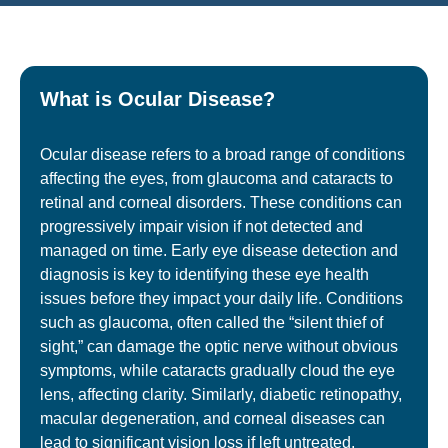
What is Ocular Disease?
Ocular disease refers to a broad range of conditions
affecting the eyes, from glaucoma and cataracts to
retinal and corneal disorders. These conditions can
progressively impair vision if not detected and
managed on time. Early eye disease detection and
diagnosis is key to identifying these eye health
issues before they impact your daily life. Conditions
such as
glaucoma
, often called the “silent thief of
sight,” can damage the optic nerve without obvious
symptoms, while cataracts gradually cloud the eye
lens, affecting clarity. Similarly, diabetic retinopathy,
macular degeneration, and corneal diseases can
lead to significant vision loss if left untreated.