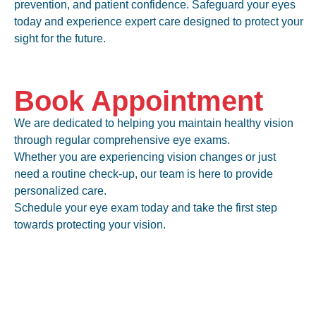
prevention, and patient confidence. Safeguard your eyes
today and experience expert care designed to protect your
sight for the future.
Book Appointment
We are dedicated to helping you maintain healthy vision
through regular comprehensive eye exams.
Whether you are experiencing
vision changes or just
need a routine check-up
, our team is here to provide
personalized care.
Schedule your eye exam today and take the first step
towards protecting your vision.