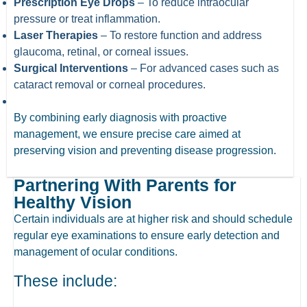
Prescription Eye Drops
– To reduce intraocular
pressure or treat inflammation.
Laser Therapies
– To restore function and address
glaucoma, retinal, or corneal issues.
Surgical Interventions
– For advanced cases such as
cataract removal or corneal procedures.
By combining early diagnosis with proactive
management, we ensure precise care aimed at
preserving vision and preventing disease progression.
Partnering With Parents for
Healthy Vision
Certain individuals are at higher risk and should schedule
regular eye examinations to ensure early detection and
management of ocular conditions.
These include: