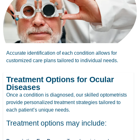
Accurate identification of each condition allows for
customized care plans tailored to individual needs.
Treatment Options for Ocular
Diseases
Once a condition is diagnosed, our skilled optometrists
provide personalized treatment strategies tailored to
each patient’s unique needs.
Treatment options may include: