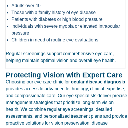
Adults over 40
Those with a family history of eye disease
Patients with diabetes or high blood pressure
Individuals with severe myopia or elevated intraocular
pressure
Children in need of routine eye evaluations
Regular screenings support comprehensive eye care,
helping maintain optimal vision and overall eye health.
Protecting Vision with Expert Care
Choosing our
eye care clinic
for
ocular disease diagnosis
provides access to advanced technology, clinical expertise,
and compassionate care. Our eye specialists deliver precise
management strategies that prioritize long-term vision
health. We combine regular eye screenings, detailed
assessments, and personalized treatment plans and provide
proactive solutions for vision preservation, disease