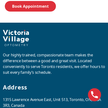
Our highly trained, compassionate team makes the
difference between a good and great visit. Located
conveniently to serve Toronto residents, we offer hours to
suit every family’s schedule.
Address
1315 Lawrence Avenue East, Unit 513, Toronto, ON, M3A
3R3, Canada