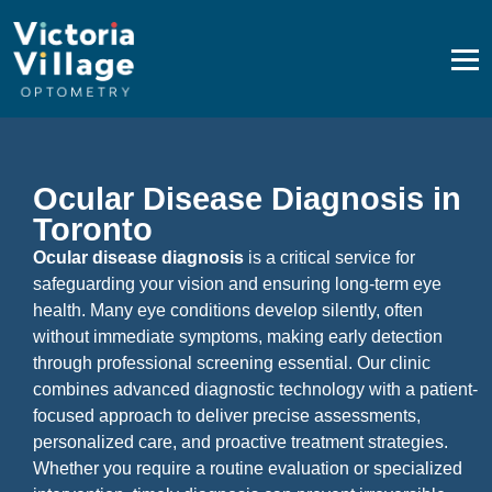
Ocular Disease Diagnosis in Toronto
Ocular Disease Diagnosis in
Toronto
Ocular disease diagnosis
is a critical service for
safeguarding your vision and ensuring long-term eye
health. Many eye conditions develop silently, often
without immediate symptoms, making early detection
through professional screening essential. Our clinic
combines advanced diagnostic technology with a patient-
focused approach to deliver precise assessments,
personalized care, and proactive treatment strategies.
Whether you require a routine evaluation or specialized