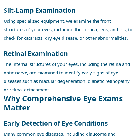
Slit-Lamp Examination
Using specialized equipment, we examine the front
structures of your eyes, including the cornea, lens, and iris, to
check for cataracts, dry eye disease, or other abnormalities.
Retinal Examination
The internal structures of your eyes, including the retina and
optic nerve, are examined to identify early signs of eye
diseases such as macular degeneration, diabetic retinopathy,
or retinal detachment.
Why Comprehensive Eye Exams
Matter
Early Detection of Eye Conditions
Many common eye diseases, including glaucoma and