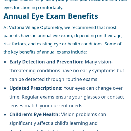
eyes functioning comfortably.
Annual Eye Exam Benefits
At Victoria Village Optometry, we recommend that most
patients have an annual eye exam, depending on their age,
risk factors, and existing eye or health conditions. Some of
the key benefits of annual exams include:
Early Detection and Prevention:
Many vision-
threatening conditions have no early symptoms but
can be detected through routine exams.
Updated Prescriptions:
Your eyes can change over
time. Regular exams ensure your glasses or contact
lenses match your current needs.
Children’s Eye Health:
Vision problems can
significantly affect a child’s learning and