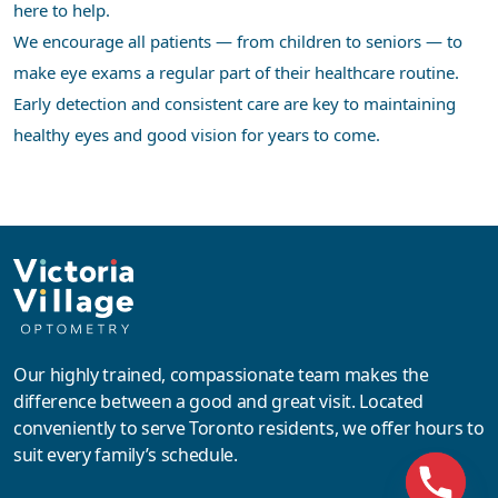
here to help.
We encourage all patients — from children to seniors — to
make eye exams a regular part of their healthcare routine.
Early detection and consistent care are key to maintaining
healthy eyes and good vision for years to come.
Our highly trained, compassionate team makes the
difference between a good and great visit. Located
conveniently to serve Toronto residents, we offer hours to
suit every family’s schedule.