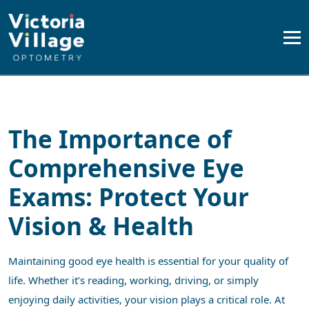
The Importance of
Comprehensive Eye
Exams: Protect Your
Vision & Health
Maintaining good eye health is essential for your quality of
life. Whether it’s reading, working, driving, or simply
enjoying daily activities, your vision plays a critical role. At