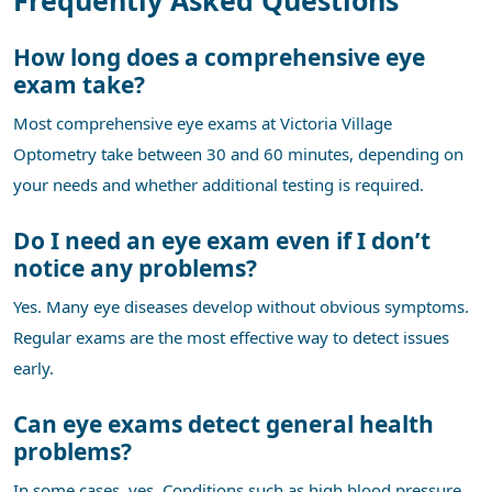
How long does a comprehensive eye
exam take?
Most comprehensive eye exams at Victoria Village
Optometry take between 30 and 60 minutes, depending on
your needs and whether additional testing is required.
Do I need an eye exam even if I don’t
notice any problems?
Yes. Many eye diseases develop without obvious symptoms.
Regular exams are the most effective way to detect issues
early.
Can eye exams detect general health
problems?
In some cases, yes. Conditions such as high blood pressure