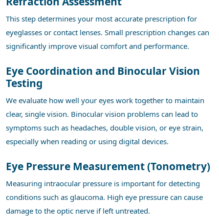
Refraction Assessment
This step determines your most accurate prescription for
eyeglasses or contact lenses. Small prescription changes can
significantly improve visual comfort and performance.
Eye Coordination and Binocular Vision
Testing
We evaluate how well your eyes work together to maintain
clear, single vision. Binocular vision problems can lead to
symptoms such as headaches, double vision, or eye strain,
especially when reading or using digital devices.
Eye Pressure Measurement (Tonometry)
Measuring intraocular pressure is important for detecting
conditions such as glaucoma. High eye pressure can cause
damage to the optic nerve if left untreated.