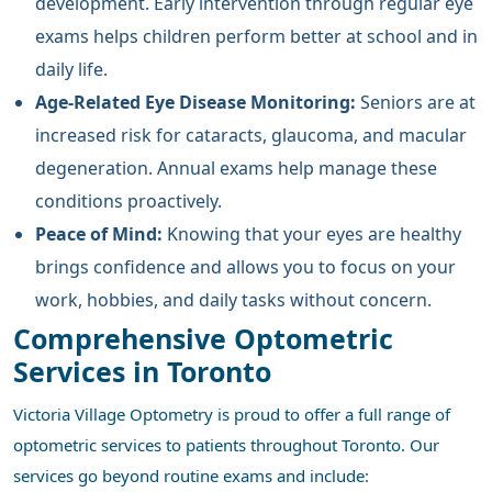
development. Early intervention through regular eye
exams helps children perform better at school and in
daily life.
Age-Related Eye Disease Monitoring:
Seniors are at
increased risk for cataracts, glaucoma, and macular
degeneration. Annual exams help manage these
conditions proactively.
Peace of Mind:
Knowing that your eyes are healthy
brings confidence and allows you to focus on your
work, hobbies, and daily tasks without concern.
Comprehensive Optometric
Services in Toronto
Victoria Village Optometry is proud to offer a full range of
optometric services to patients throughout Toronto. Our
services go beyond routine exams and include: