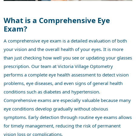
What is a Comprehensive Eye
Exam?
A comprehensive eye exam is a detailed evaluation of both
your vision and the overall health of your eyes. It is more
than just checking how well you see or updating your glasses
prescription. Our team at Victoria Village Optometry
performs a complete eye health assessment to detect vision
problems, eye diseases, and even signs of general health
conditions such as diabetes and hypertension.
Comprehensive exams are especially valuable because many
eye conditions develop gradually without obvious
symptoms. Early detection through routine eye exams allows
for timely management, reducing the risk of permanent
vision loss or complications.