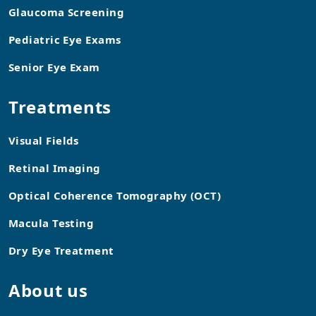
Glaucoma Screening
Pediatric Eye Exams
Senior Eye Exam
Treatments
Visual Fields
Retinal Imaging
Optical Coherence Tomography (OCT)
Macula Testing
Dry Eye Treatment
About us