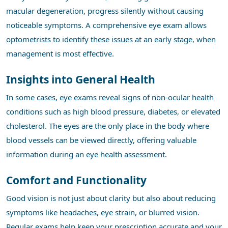
macular degeneration, progress silently without causing
noticeable symptoms. A comprehensive eye exam allows
optometrists to identify these issues at an early stage, when
management is most effective.
Insights into General Health
In some cases, eye exams reveal signs of non-ocular health
conditions such as high blood pressure, diabetes, or elevated
cholesterol. The eyes are the only place in the body where
blood vessels can be viewed directly, offering valuable
information during an eye health assessment.
Comfort and Functionality
Good vision is not just about clarity but also about reducing
symptoms like headaches, eye strain, or blurred vision.
Regular exams help keep your prescription accurate and your