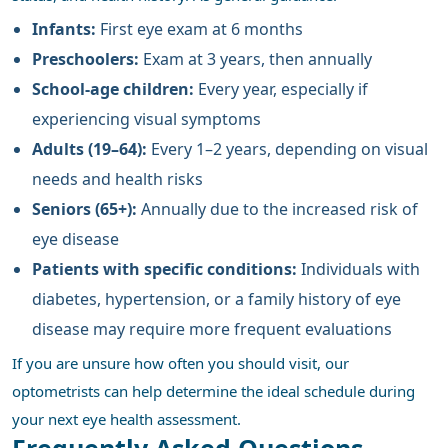
Infants:
First eye exam at 6 months
Preschoolers:
Exam at 3 years, then annually
School-age children:
Every year, especially if
experiencing visual symptoms
Adults (19–64):
Every 1–2 years, depending on visual
needs and health risks
Seniors (65+):
Annually due to the increased risk of
eye disease
Patients with specific conditions:
Individuals with
diabetes, hypertension, or a family history of eye
disease may require more frequent evaluations
If you are unsure how often you should visit, our
optometrists can help determine the ideal schedule during
your next eye health assessment.
Frequently Asked Questions