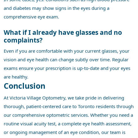
and diabetes may show signs in the eyes during a
comprehensive eye exam.
What if I already have glasses and no
complaints?
Even if you are comfortable with your current glasses, your
vision and eye health can change subtly over time. Regular
exams ensure your prescription is up-to-date and your eyes
are healthy.
Conclusion
At Victoria Village Optometry, we take pride in delivering
thorough, patient-centered care to Toronto residents through
our comprehensive optometric services. Whether you need a
routine visual acuity test, a complete eye health assessment,
or ongoing management of an eye condition, our team is