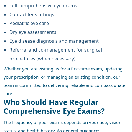
Full comprehensive eye exams
Contact lens fittings
Pediatric eye care
Dry eye assessments
Eye disease diagnosis and management
Referral and co-management for surgical
procedures (when necessary)
Whether you are visiting us for a first-time exam, updating
your prescription, or managing an existing condition, our
team is committed to delivering reliable and compassionate
care.
Who Should Have Regular
Comprehensive Eye Exams?
The frequency of your exams depends on your age, vision
status, and health history. As general guidance: