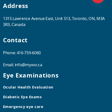
Address
1315 Lawrence Avenue East, Unit 513, Toronto, ON, M3A
3R3, Canada
Contact
Phone:
416-759-6060
Email:
info@myvvo.ca
Eye Examinations
Ocular Health Evaluation
Diabetic Eye Exams
Emergency eye care