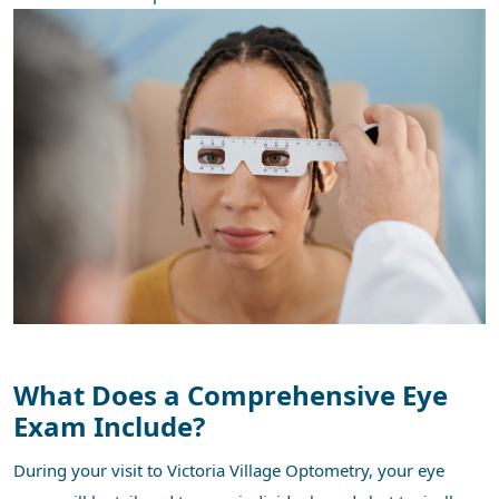
What Does a Comprehensive Eye
Exam Include?
During your visit to Victoria Village Optometry, your eye