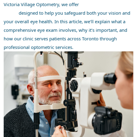
Victoria Village Optometry, we offer
comprehensive eye
exams
designed to help you safeguard both your vision and
your overall eye health. In this article, we’ll explain what a
comprehensive eye exam involves, why it’s important, and
how our clinic serves patients across Toronto through
professional optometric services.