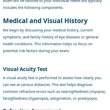
exam will be tailored to your individual needs but typically
includes the following components:
Medical and Visual History
We begin by discussing your medical history, current
symptoms, and family history of eye diseases or general
health conditions. This information helps us focus on
potential risk factors during your exam.
Visual Acuity Test
A visual acuity test is performed to assess how clearly you
can see at various distances. This test helps diagnose
common refractive errors such as nearsightedness (myopia),
farsightedness (hyperopia), astigmatism, or presbyopia.