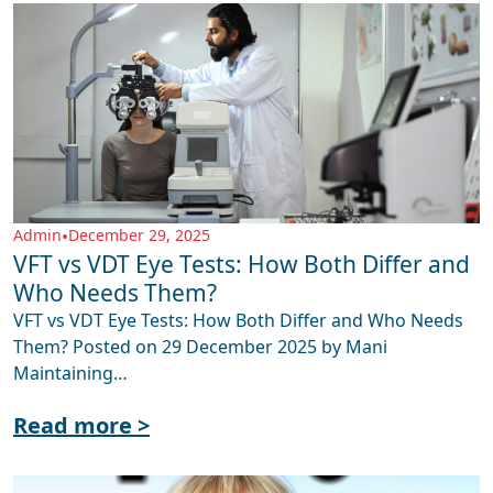
Admin
•
December 29, 2025
VFT vs VDT Eye Tests: How Both Differ and
Who Needs Them?
VFT vs VDT Eye Tests: How Both Differ and Who Needs
Them? Posted on 29 December 2025 by Mani
Maintaining…
Read more >