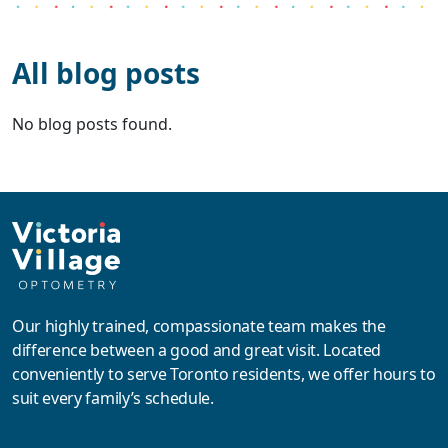
All blog posts
No blog posts found.
Our highly trained, compassionate team makes the
difference between a good and great visit. Located
conveniently to serve Toronto residents, we offer hours to
suit every family’s schedule.