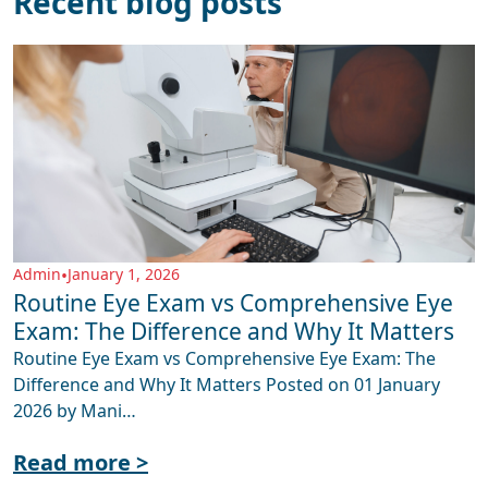
Recent blog posts
Admin
•
January 1, 2026
Routine Eye Exam vs Comprehensive Eye
Exam: The Difference and Why It Matters
Routine Eye Exam vs Comprehensive Eye Exam: The
Difference and Why It Matters Posted on 01 January
2026 by Mani…
Read more >