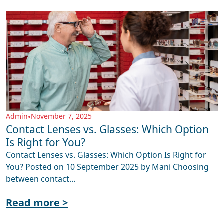
Admin
•
November 7, 2025
Contact Lenses vs. Glasses: Which Option
Is Right for You?
Contact Lenses vs. Glasses: Which Option Is Right for
You? Posted on 10 September 2025 by Mani Choosing
between contact…
Read more >