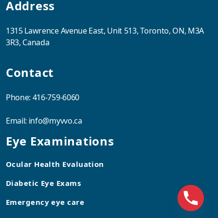
Address
1315 Lawrence Avenue East, Unit 513, Toronto, ON, M3A
3R3, Canada
Contact
Phone:
416-759-6060
Email:
info@myvvo.ca
Eye Examinations
Ocular Health Evaluation
Diabetic Eye Exams
Emergency eye care