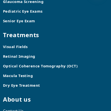
Glaucoma Screening
Pediatric Eye Exams
Senior Eye Exam
Treatments
Visual Fields
Retinal Imaging
Optical Coherence Tomography (OCT)
Macula Testing
Dry Eye Treatment
About us