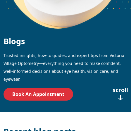
Blogs
Trusted insights, how-to guides, and expert tips from Victoria
Village Optometry—everything you need to make confident,
well-informed decisions about eye health, vision care, and
eyewear.
scroll
Book An Appointment