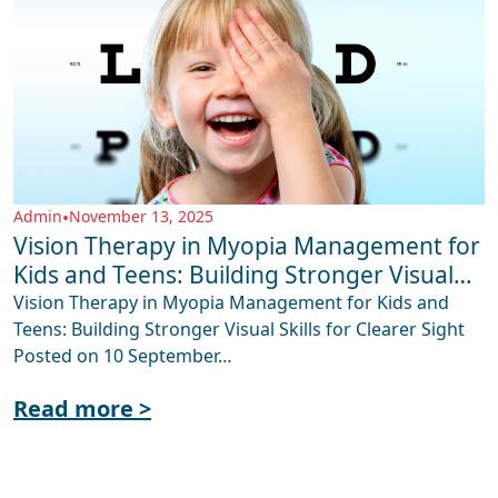
Admin
•
November 13, 2025
Vision Therapy in Myopia Management for
Kids and Teens: Building Stronger Visual
Skills for Clearer Sight
Vision Therapy in Myopia Management for Kids and
Teens: Building Stronger Visual Skills for Clearer Sight
Posted on 10 September…
Read more >